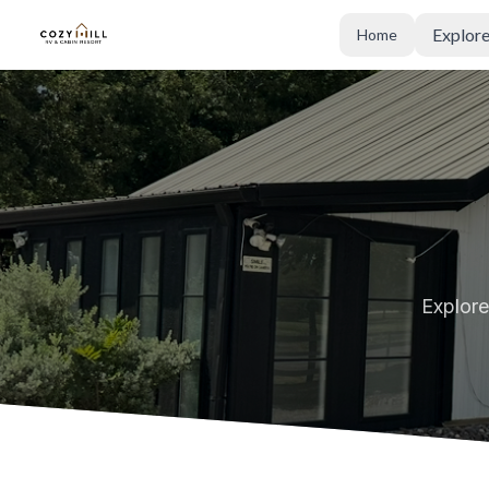
Explor
Home
Cozy Hill RV and Cabin Resort
Explore