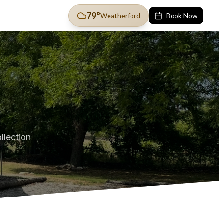
79
°
Weatherford
Book Now
llection