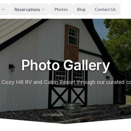
e
Reservations
Photos
Blog
Contact Us
Photo Gallery
 Cozy Hill RV and Cabin Resort through our curated co