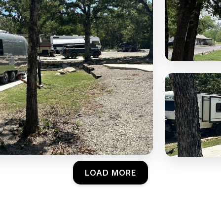
LOAD MORE