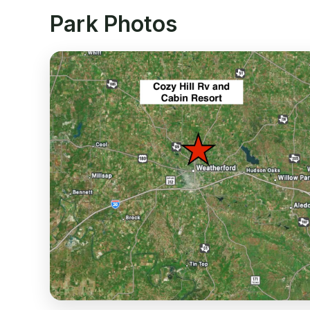
Park Photos